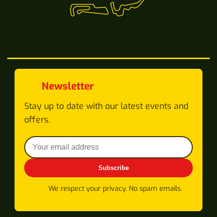
Newsletter
Stay up to date with our latest events and
offers.
Subscribe
We respect your privacy. No spam emails.