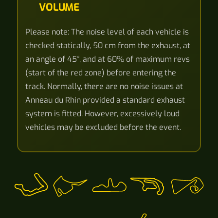
VOLUME
Please note: The noise level of each vehicle is
checked statically, 50 cm from the exhaust, at
an angle of 45°, and at 60% of maximum revs
(start of the red zone) before entering the
track. Normally, there are no noise issues at
Anneau du Rhin provided a standard exhaust
system is fitted. However, excessively loud
vehicles may be excluded before the event.