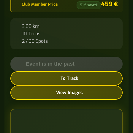
459 €
Club Member Price
51 € saved!
3.00 km
10 Turns
2 / 30 Spots
Event is in the past
To Track
View Images