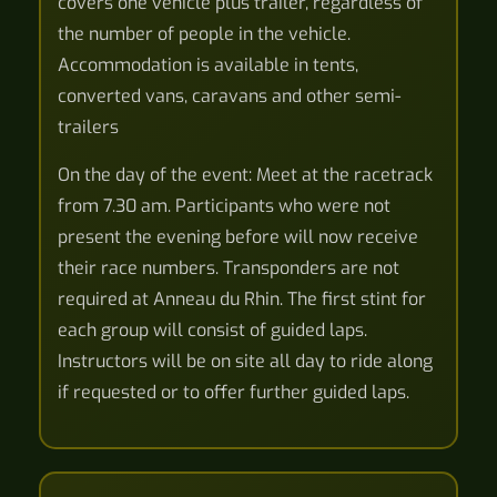
covers one vehicle plus trailer, regardless of
the number of people in the vehicle.
Accommodation is available in tents,
converted vans, caravans and other semi-
trailers
On the day of the event: Meet at the racetrack
from 7.30 am. Participants who were not
present the evening before will now receive
their race numbers. Transponders are not
required at Anneau du Rhin. The first stint for
each group will consist of guided laps.
Instructors will be on site all day to ride along
if requested or to offer further guided laps.