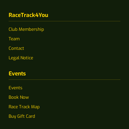
RaceTrack4You
Club Membership
Team
Contact
Legal Notice
Events
Events
Book Now
Race Track Map
Buy Gift Card