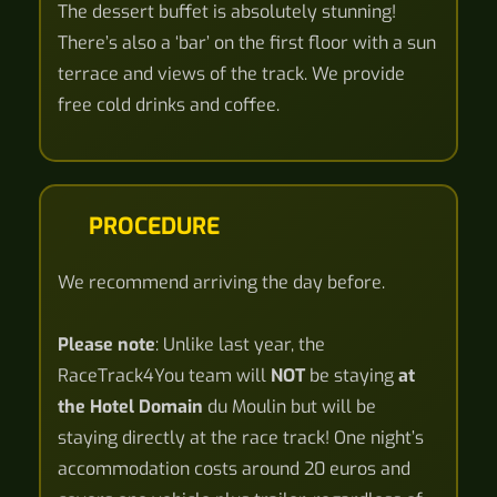
The dessert buffet is absolutely stunning!
There’s also a ‘bar’ on the first floor with a sun
terrace and views of the track. We provide
free cold drinks and coffee.
PROCEDURE
We recommend arriving the day before.
Please note
: Unlike last year, the
RaceTrack4You team will
NOT
be staying
at
the Hotel Domain
du Moulin but will be
staying directly at the race track! One night’s
accommodation costs around 20 euros and