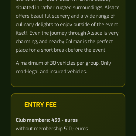
situated in rather rugged surroundings, Alsace
offers beautiful scenery and a wide range of
culinary delights to enjoy outside of the event
itself. Even the journey through Alsace is very
charming, and nearby Colmar is the perfect
place for a short break before the event.
A maximum of 30 vehicles per group. Only
road-legal and insured vehicles.
ENTRY FEE
Club members: 459,- euros
without membership 510,- euros