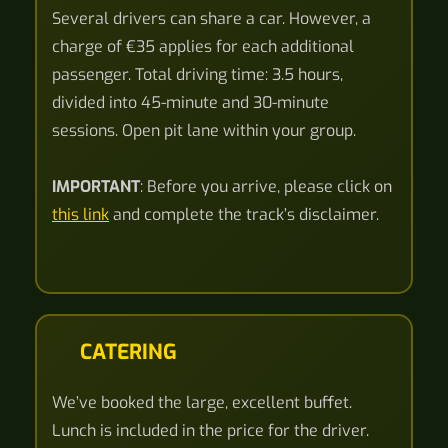
Several drivers can share a car. However, a
charge of €35 applies for each additional
passenger. Total driving time: 3.5 hours,
divided into 45-minute and 30-minute
sessions. Open pit lane within your group.
IMPORTANT
: Before you arrive, please click on
this link
and complete the track’s disclaimer.
CATERING
We’ve booked the large, excellent buffet.
Lunch is included in the price for the driver.