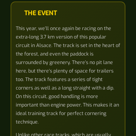
THE EVENT
This year, we’ll once again be racing on the
extra-long 3.7 km version of this popular
circuit in Alsace. The track is set in the heart of
the forest, and even the paddock is
surrounded by greenery. There’s no pit lane
here, but there’s plenty of space for trailers
too. The track features a series of tight
corners as well as a long straight with a dip.
On this circuit, good handling is more
important than engine power. This makes it an
ideal training track for perfect cornering
technique.
Unlike other race tracks, which are usually