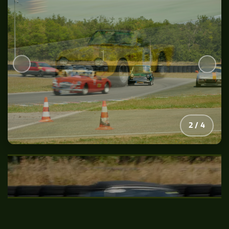
2
/
4