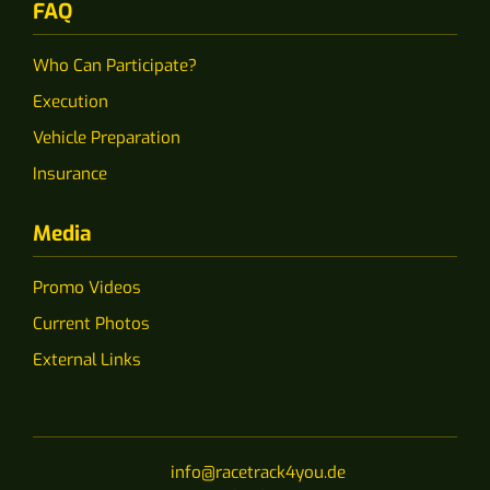
FAQ
Who Can Participate?
Execution
Vehicle Preparation
Insurance
Media
Promo Videos
Current Photos
External Links
info@racetrack4you.de