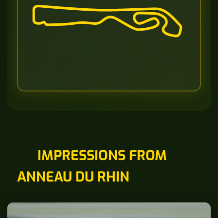
IMPRESSIONS FROM
ANNEAU DU RHIN