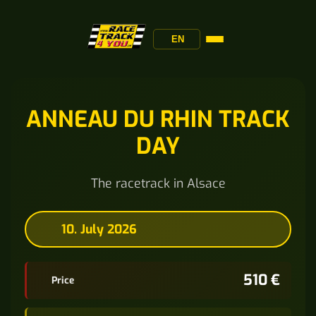
EN
ANNEAU DU RHIN TRACK
DAY
The racetrack in Alsace
10. July 2026
510 €
Price