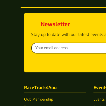
Newsletter
Stay up to date with our latest events 
RaceTrack4You
Event
Club Membership
Events