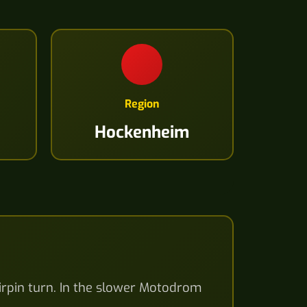
Region
Hockenheim
airpin turn. In the slower Motodrom