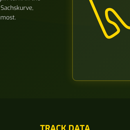
Sachskurve,
 most.
TRACK DATA