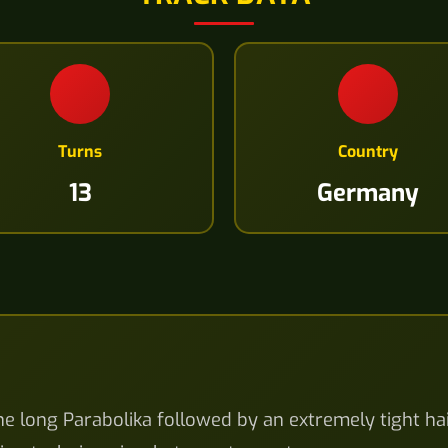
Turns
Country
13
Germany
the long Parabolika followed by an extremely tight h