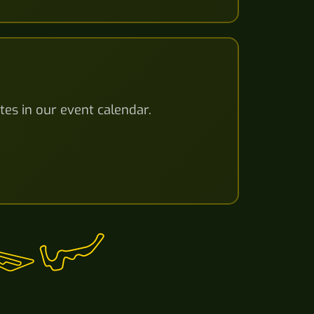
tes in our event calendar.