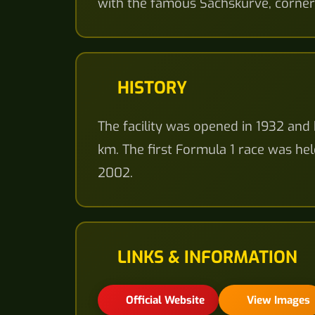
with the famous Sachskurve, corner
HISTORY
The facility was opened in 1932 and 
km. The first Formula 1 race was hel
2002.
LINKS & INFORMATION
Official Website
View Images