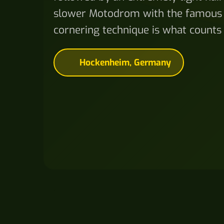
slower Motodrom with the famous 
cornering technique is what counts
Hockenheim, Germany