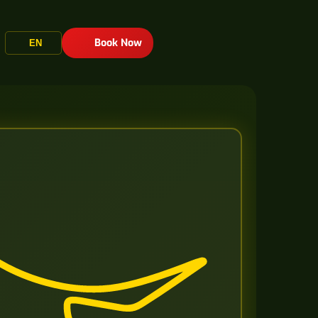
Book Now
EN