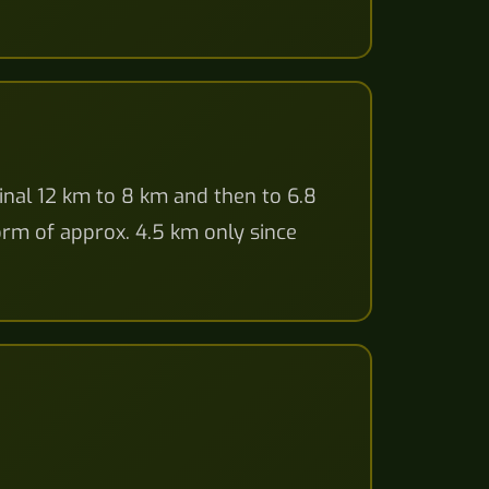
inal 12 km to 8 km and then to 6.8
form of approx. 4.5 km only since