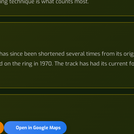
ing technique is what counts most.
has since been shortened several times from its orig
d on the ring in 1970. The track has had its current 
Open in Google Maps