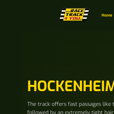
Home
HOCKENHEI
The track offers fast passages like
followed by an extremely tight hairp