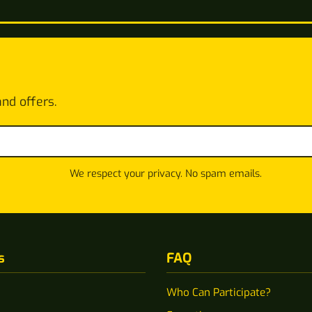
and offers.
We respect your privacy. No spam emails.
s
FAQ
Who Can Participate?