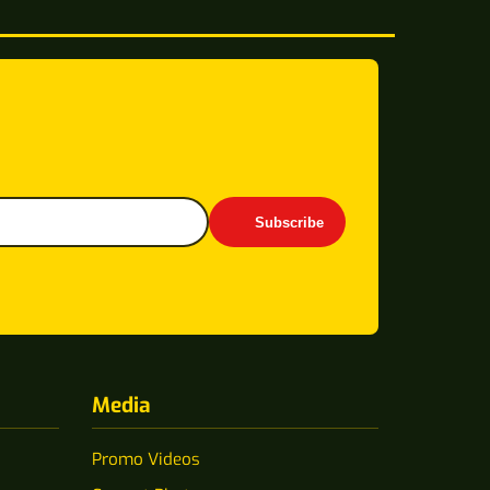
Subscribe
Media
Promo Videos