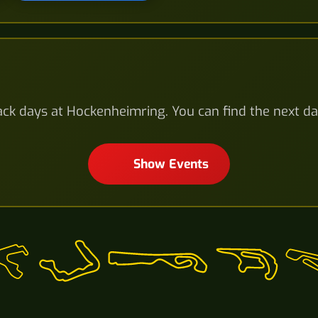
ck days at Hockenheimring. You can find the next da
Show Events