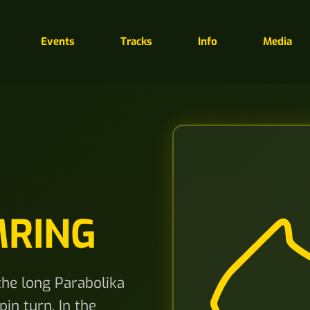
Events
Tracks
Info
Media
MRING
 the long Parabolika
in turn. In the