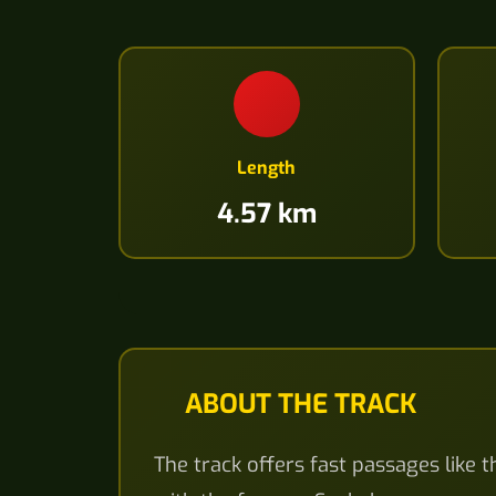
Length
4.57 km
ABOUT THE TRACK
The track offers fast passages like 