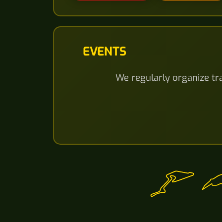
EVENTS
We regularly organize tra