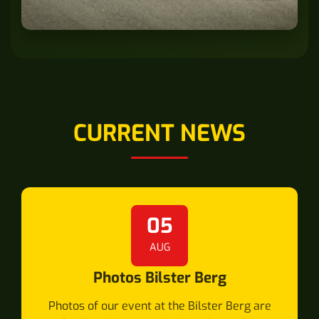
CURRENT NEWS
05
AUG
Photos Bilster Berg
Photos of our event at the Bilster Berg are