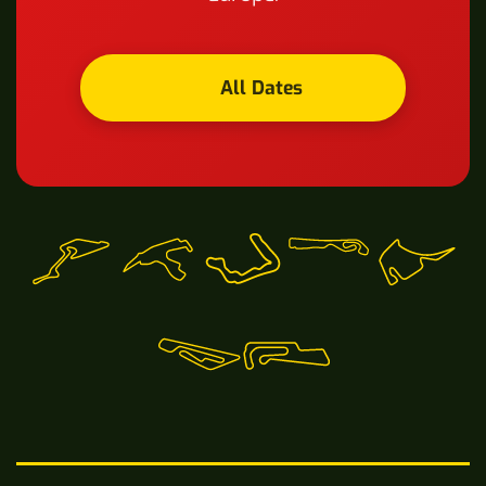
All Dates