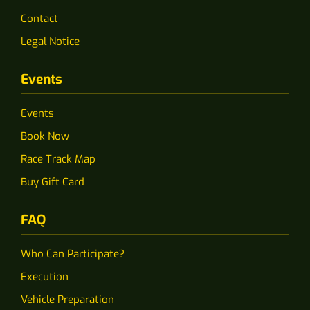
Contact
Legal Notice
Events
Events
Book Now
Race Track Map
Buy Gift Card
FAQ
Who Can Participate?
Execution
Vehicle Preparation