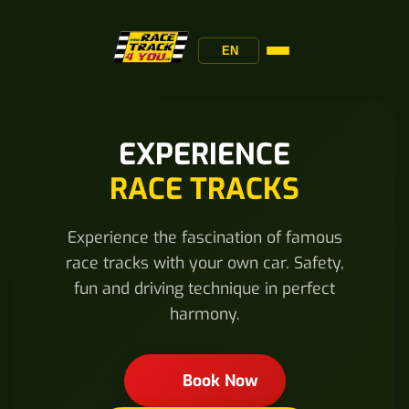
EN
EXPERIENCE
RACE TRACKS
Experience the fascination of famous
race tracks with your own car. Safety,
fun and driving technique in perfect
harmony.
Book Now