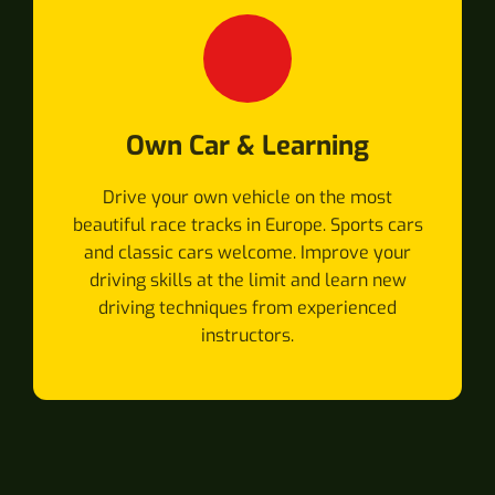
Own Car & Learning
Drive your own vehicle on the most
beautiful race tracks in Europe. Sports cars
and classic cars welcome. Improve your
driving skills at the limit and learn new
driving techniques from experienced
instructors.