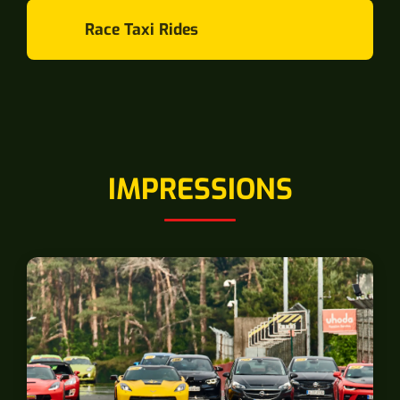
Race Taxi Rides
IMPRESSIONS