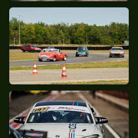
Spa-Francorchamps
Anneau du Rhin