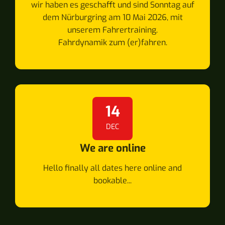
wir haben es geschafft und sind Sonntag auf
dem Nürburgring am 10 Mai 2026, mit
unserem Fahrertraining.
Fahrdynamik zum (er)fahren.
14
DEC
We are online
Hello finally all dates here online and
bookable...