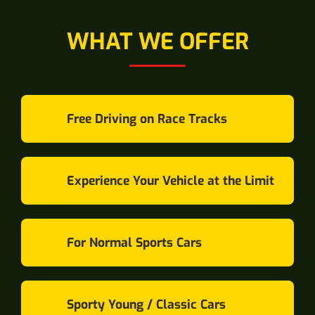
WHAT WE OFFER
Free Driving on Race Tracks
Experience Your Vehicle at the Limit
For Normal Sports Cars
Sporty Young / Classic Cars