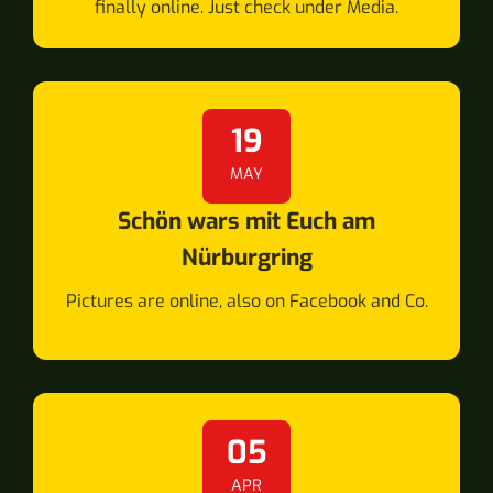
finally online. Just check under Media.
19
MAY
Schön wars mit Euch am
Nürburgring
Pictures are online, also on Facebook and Co.
05
APR