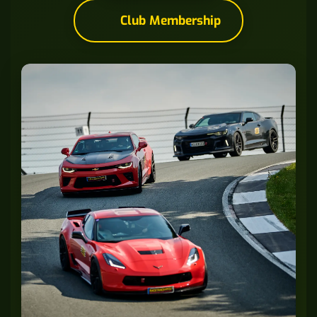
Club Membership