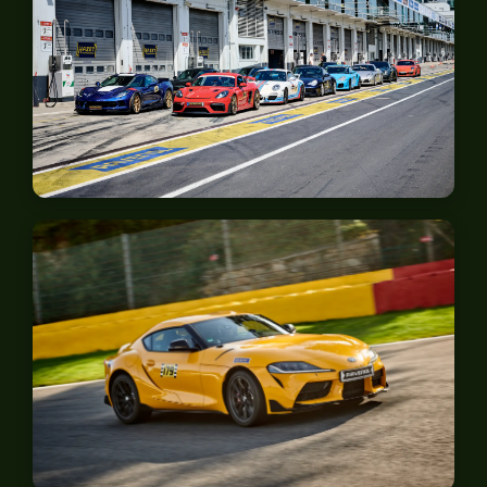
Nürburgring