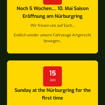
Noch 5 Wochen.... 10. Mai Saison
Eröffnung am Nürburgring
Wir freuen uns auf Euch....
Endlich wieder unsere Fahrzeuge Artgerecht
bewegen...
15
JAN
Sunday at the Nürburgring for the
first time