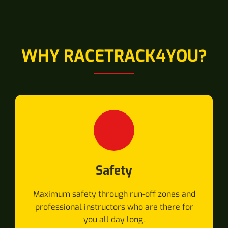
WHY RACETRACK4YOU?
Safety
Maximum safety through run-off zones and
professional instructors who are there for
you all day long.