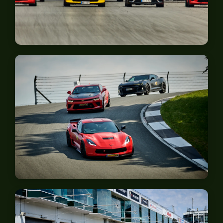
Zolder
Bilster Berg