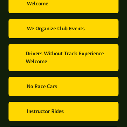
Welcome
We Organize Club Events
Drivers Without Track Experience
Welcome
No Race Cars
Instructor Rides