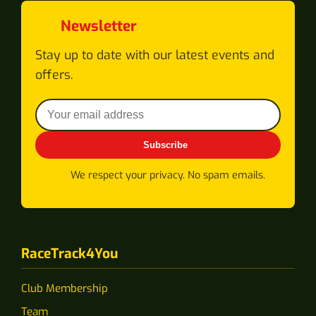
Newsletter
Stay up to date with our latest events and
offers.
Subscribe
We respect your privacy. No spam emails.
RaceTrack4You
Club Membership
Team