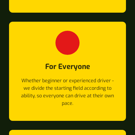
For Everyone
Whether beginner or experienced driver -
we divide the starting field according to
ability, so everyone can drive at their own
pace.