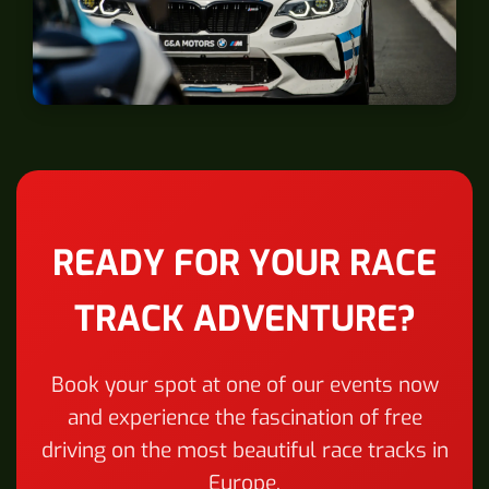
Zolder
READY FOR YOUR RACE
TRACK ADVENTURE?
Book your spot at one of our events now
and experience the fascination of free
driving on the most beautiful race tracks in
Europe.