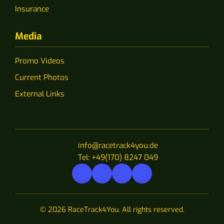
Insurance
Media
Promo Videos
Current Photos
External Links
info@racetrack4you.de
Tel: +49(170) 8247 049
© 2026 RaceTrack4You. All rights reserved.