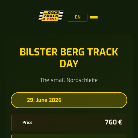
EN
BILSTER BERG TRACK
DAY
The small Nordschleife
29. June 2026
760 €
Price