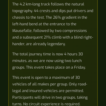
The 4.2 km-long track follows the natural
topography. 44 crests and dips put drivers and
chassis to the test. The 26% gradient in the
left-hand bend at the entrance to the
Mausefalle, followed by two compressions
and a subsequent 21% climb with a blind right-
hander, are already legendary.
The total journey time is now 4 hours 30
minutes, as we are now using two lunch
groups. This event takes place on a Friday.
This event is open to a maximum of 30
vehicles of all makes per group. Only road-
legal and insured vehicles are permitted.
Participants will drive in two groups, taking
turns. No circuit experience is required.