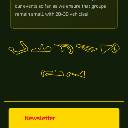
our events so far, as we ensure that groups
remain small, with 20–30 vehicles!
Newsletter