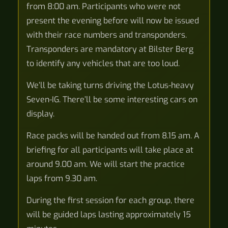
from 8:00 am. Participants who were not
present the evening before will now be issued
with their race numbers and transponders.
Transponders are mandatory at Bilster Berg
to identify any vehicles that are too loud.
We’ll be taking turns driving the Lotus-heavy
Seven-IG. There’ll be some interesting cars on
display.
Race packs will be handed out from 8.15 am. A
briefing for all participants will take place at
around 9.00 am. We will start the practice
laps from 9.30 am.
During the first session for each group, there
will be guided laps lasting approximately 15