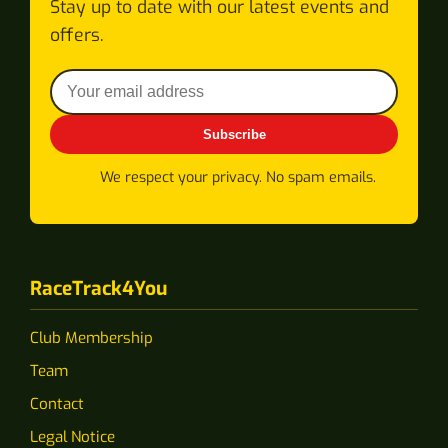
Stay up to date with our latest events and
offers.
Subscribe
We respect your privacy. No spam emails.
RaceTrack4You
Club Membership
Team
Contact
Legal Notice