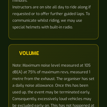
minutes.
Instructors are on site all day to ride along if
requested or to offer further guided laps. To
communicate whilst riding, we may use
special helmets with built-in radio.
VOLUME
Note: Maximum noise level measured at 105
dB(A) at 75% of maximum revs, measured 1
metre from the exhaust. The organiser has set
a daily noise allowance. Once this has been
used up, the event may be terminated early.
Consequently, excessively loud vehicles may
be excluded early on. This has not happened at