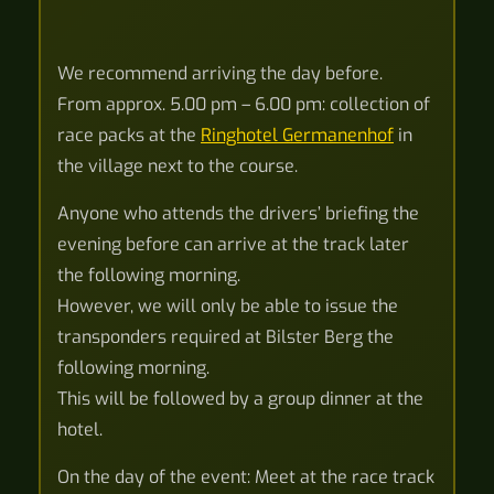
We recommend arriving the day before.
From approx. 5.00 pm – 6.00 pm: collection of
race packs at the
Ringhotel Germanenhof
in
the village next to the course.
Anyone who attends the drivers’ briefing the
evening before can arrive at the track later
the following morning.
However, we will only be able to issue the
transponders required at Bilster Berg the
following morning.
This will be followed by a group dinner at the
hotel.
On the day of the event: Meet at the race track