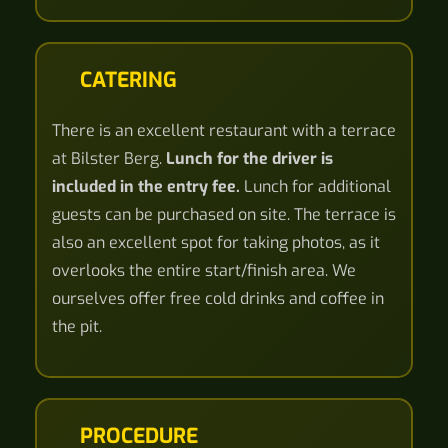
CATERING
There is an excellent restaurant with a terrace
at Bilster Berg.
Lunch for the driver is
included in the entry fee.
Lunch for additional
guests can be purchased on site. The terrace is
also an excellent spot for taking photos, as it
overlooks the entire start/finish area. We
ourselves offer free cold drinks and coffee in
the pit.
PROCEDURE