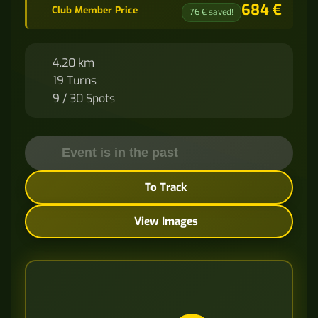
684 €
Club Member Price
76 € saved!
4.20 km
19 Turns
9 / 30 Spots
Event is in the past
To Track
View Images