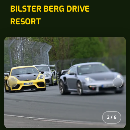
BILSTER BERG DRIVE
RESORT
2
/
6