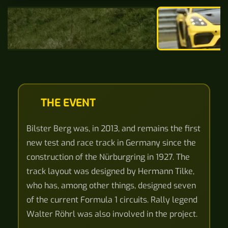
THE EVENT
Bilster Berg was, in 2013, and remains the first
new test and race track in Germany since the
construction of the Nürburgring in 1927. The
track layout was designed by Hermann Tilke,
who has, among other things, designed seven
of the current Formula 1 circuits. Rally legend
Walter Röhrl was also involved in the project.