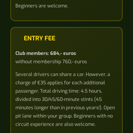
Beginners are welcome.
ENTRY FEE
Club members: 684,- euros
without membership 760,- euros
Several drivers can share a car. However, a
charge of €35 applies for each additional
passenger. Total driving time: 4.5 hours,
divided into 30/45/60-minute stints (45
minutes longer than in previous years!). Open
pit lane within your group. Beginners with no
circuit experience are also welcome.