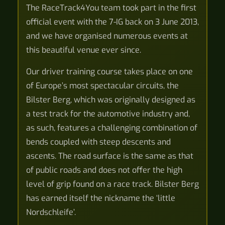
The RaceTrack4You team took part in the first
official event with the 7-IG back on 3 June 2013,
and we have organised numerous events at
this beautiful venue ever since.
Our driver training course takes place on one
of Europe’s most spectacular circuits, the
Bilster Berg, which was originally designed as
a test track for the automotive industry and,
as such, features a challenging combination of
bends coupled with steep descents and
ascents. The road surface is the same as that
of public roads and does not offer the high
level of grip found on a race track. Bilster Berg
has earned itself the nickname the ‘little
Nordschleife’.