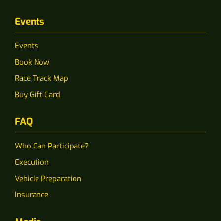
Events
Events
Book Now
Race Track Map
Buy Gift Card
FAQ
Who Can Participate?
Execution
Vehicle Preparation
Insurance