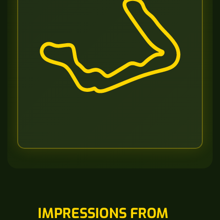
IMPRESSIONS FROM