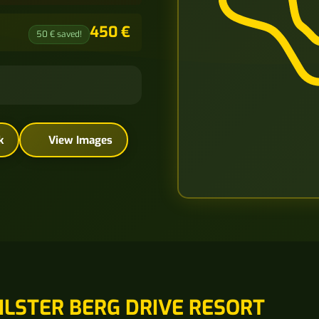
450 €
50 € saved!
k
View Images
ILSTER BERG DRIVE RESORT