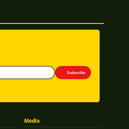
Subscribe
Media