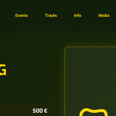
Events
Tracks
Info
Media
G
500 €