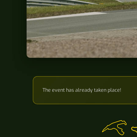
The event has already taken place!