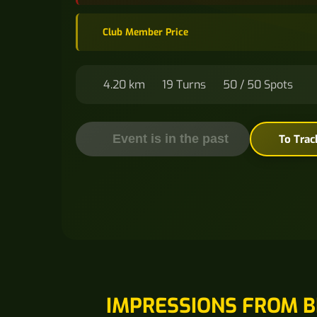
Club Member Price
4.20 km
19 Turns
50 / 50 Spots
Event is in the past
To Trac
IMPRESSIONS FROM B