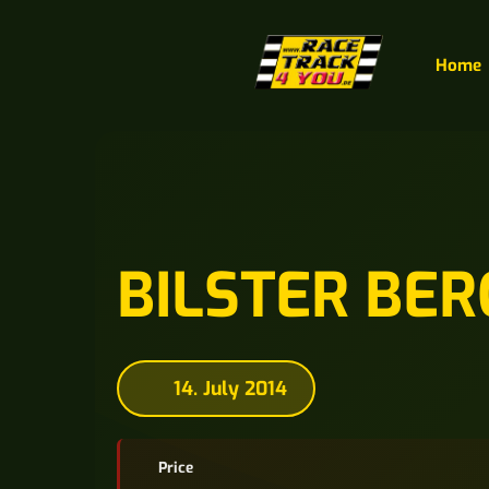
Home
BILSTER BER
14. July 2014
Price