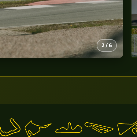
2
/
6