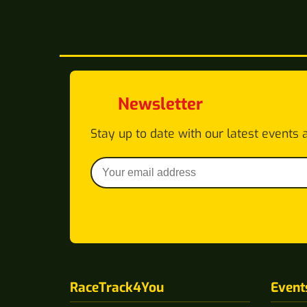
Newsletter
Stay up to date with our latest events 
RaceTrack4You
Event