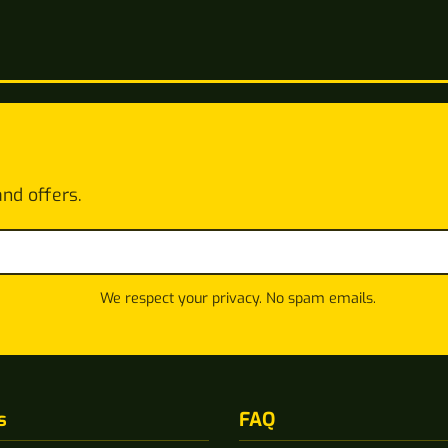
and offers.
We respect your privacy. No spam emails.
s
FAQ