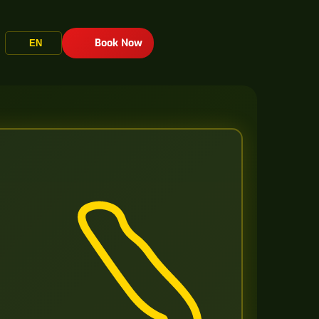
Book Now
EN