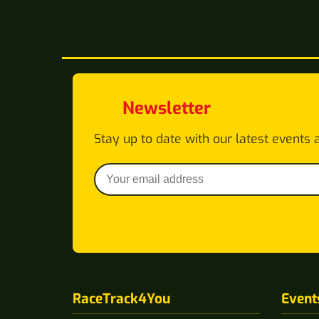
Newsletter
Stay up to date with our latest events 
RaceTrack4You
Event