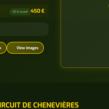
450 €
50 € saved!
k
View Images
IRCUIT DE CHENEVIÈRES