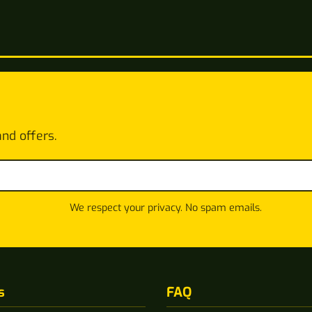
and offers.
We respect your privacy. No spam emails.
s
FAQ