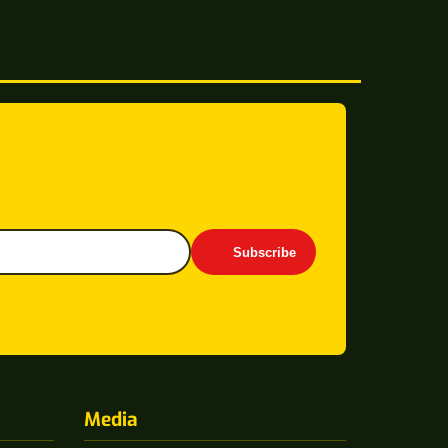
Subscribe
Media