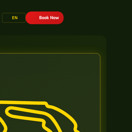
Book Now
EN