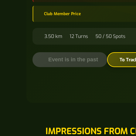
Club Member Price
3.50 km
12 Turns
50 / 50 Spots
Event is in the past
To Trac
IMPRESSIONS FROM C