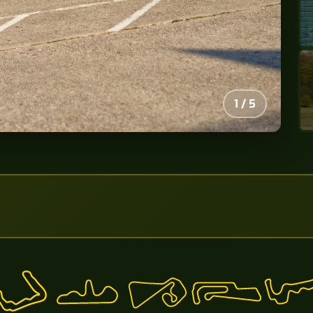
2
/
5