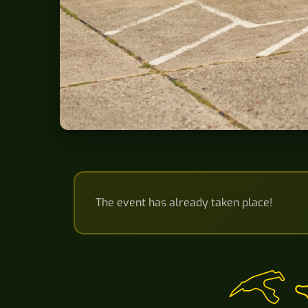
The event has already taken place!