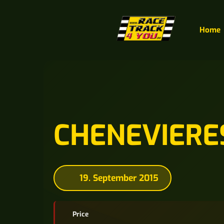
Home
CHENEVIERE
19. September 2015
Price