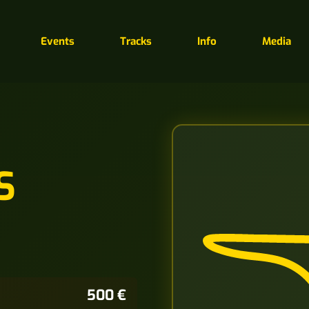
Events
Tracks
Info
Media
S
500 €