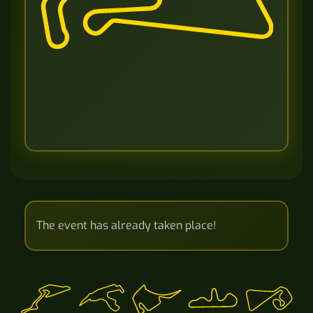
The event has already taken place!