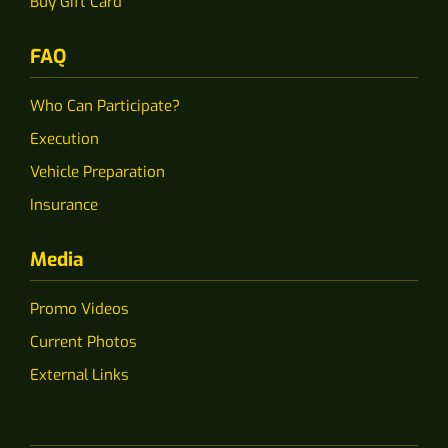
Buy Gift Card
FAQ
Who Can Participate?
Execution
Vehicle Preparation
Insurance
Media
Promo Videos
Current Photos
External Links