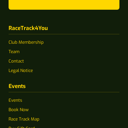
RaceTrack4You
Club Membership
Team
Contact
Legal Notice
Events
Events
Book Now
Race Track Map