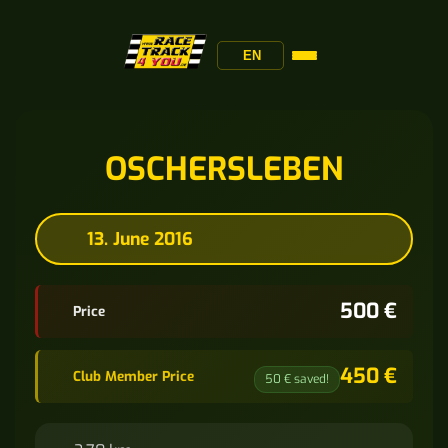
EN
OSCHERSLEBEN
13. June 2016
500 €
Price
450 €
Club Member Price
50 € saved!