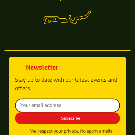
Newsletter
Stay up to date with our latest events and
offers.
Subscribe
We respect your privacy. No spam emails.