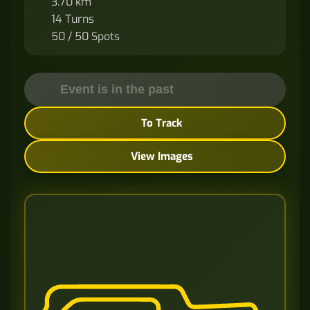
3.70 km
14 Turns
50 / 50 Spots
Event is in the past
To Track
View Images