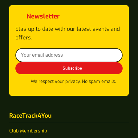
Newsletter
Stay up to date with our latest events and
offers.
Subscribe
We respect your privacy. No spam emails.
RaceTrack4You
Club Membership