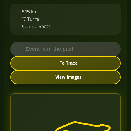
5.15 km
17 Turns
50 / 50 Spots
Event is in the past
To Track
View Images