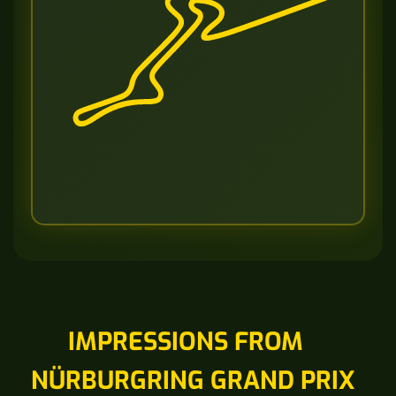
IMPRESSIONS FROM
NÜRBURGRING GRAND PRIX