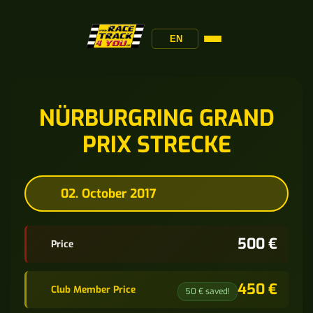
EN
NÜRBURGRING GRAND
PRIX STRECKE
02. October 2017
500 €
Price
450 €
Club Member Price
50 € saved!