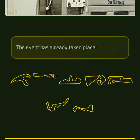
The event has already taken place!