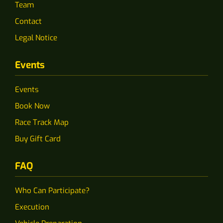
Team
Contact
Legal Notice
Events
Events
Book Now
Race Track Map
Buy Gift Card
FAQ
Who Can Participate?
Execution