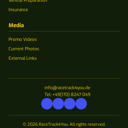
Vehicle Preparation
Insurance
Media
Promo Videos
Current Photos
External Links
info@racetrack4you.de
Tel: +49(170) 8247 049
© 2026 RaceTrack4You. All rights reserved.