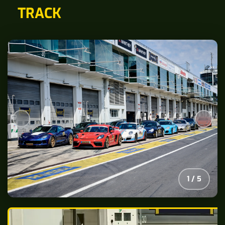
TRACK
2
/
5