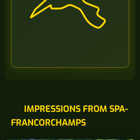
IMPRESSIONS FROM SPA-
FRANCORCHAMPS