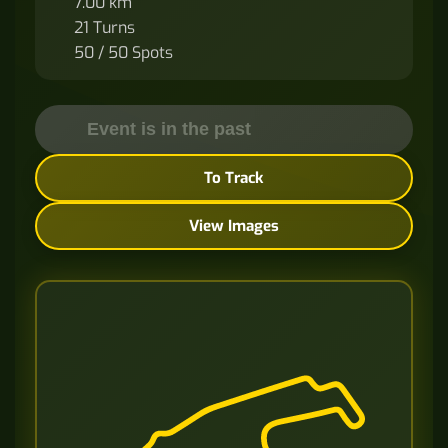
7.00 km
21 Turns
50 / 50 Spots
Event is in the past
To Track
View Images