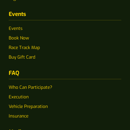
Events
Events
Book Now
Race Track Map
Buy Gift Card
FAQ
Who Can Participate?
Execution
Vehicle Preparation
Insurance