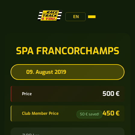
EN
SPA FRANCORCHAMPS
09. August 2019
500 €
Price
450 €
Club Member Price
50 € saved!