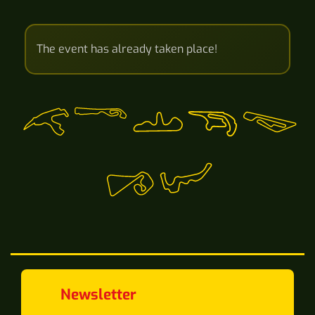
The event has already taken place!
Newsletter