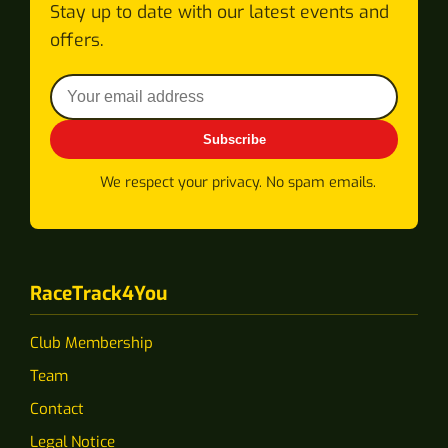
Stay up to date with our latest events and
offers.
Subscribe
We respect your privacy. No spam emails.
RaceTrack4You
Club Membership
Team
Contact
Legal Notice