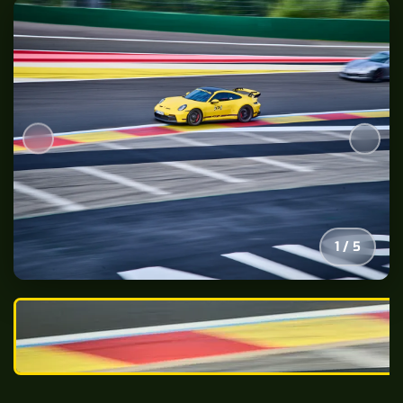
2
/
5