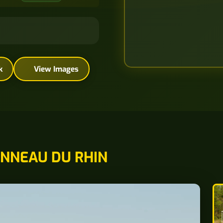
k
View Images
NNEAU DU RHIN