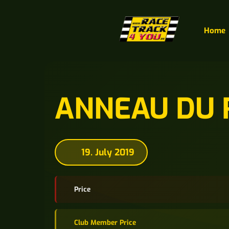
Home
ANNEAU DU 
19. July 2019
Price
Club Member Price