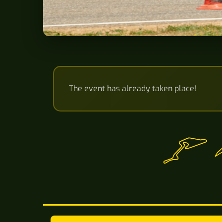
The event has already taken place!