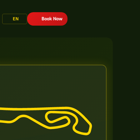
Book Now
EN