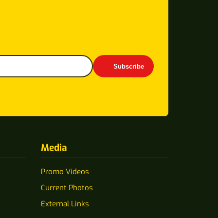
Subscribe
Media
Promo Videos
Current Photos
External Links