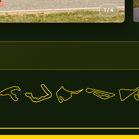
2
/
4