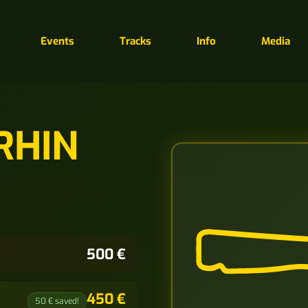
Events
Tracks
Info
Media
RHIN
500 €
450 €
50 € saved!