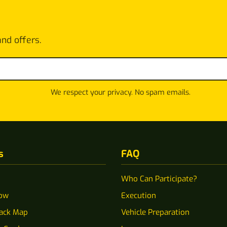
and offers.
We respect your privacy. No spam emails.
s
FAQ
Who Can Participate?
ow
Execution
rack Map
Vehicle Preparation