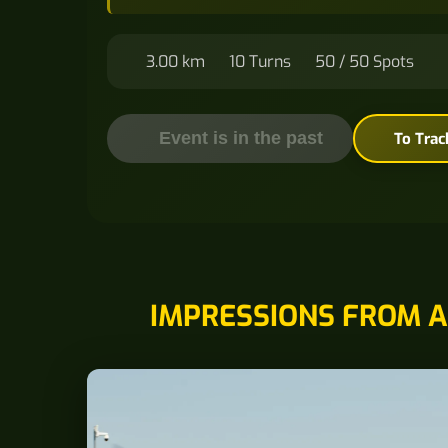
3.00 km
10 Turns
50 / 50 Spots
Event is in the past
To Trac
IMPRESSIONS FROM A