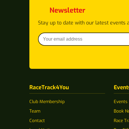
Newsletter
Stay up to date with our latest events 
RaceTrack4You
Event
Club Membership
Events
Team
Book N
Contact
Race T