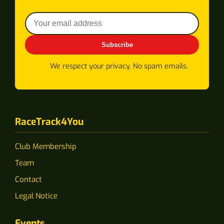
Subscribe
We respect your privacy. No spam emails.
RaceTrack4You
Club Membership
Team
Contact
Legal Notice
Events