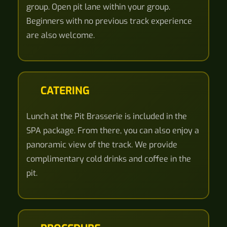
group. Open pit lane within your group.
Beginners with no previous track experience
are also welcome.
CATERING
Lunch at the Pit Brasserie is included in the
SPA package. From there, you can also enjoy a
panoramic view of the track. We provide
complimentary cold drinks and coffee in the
pit.