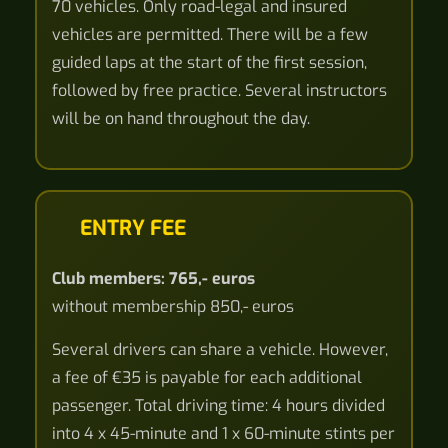
70 vehicles. Only road-legal and insured
vehicles are permitted. There will be a few
guided laps at the start of the first session,
followed by free practice. Several instructors
will be on hand throughout the day.
ENTRY FEE
Club members: 765,- euros
without membership 850,- euros
Several drivers can share a vehicle. However,
a fee of €35 is payable for each additional
passenger. Total driving time: 4 hours divided
into 4 x 45-minute and 1 x 60-minute stints per