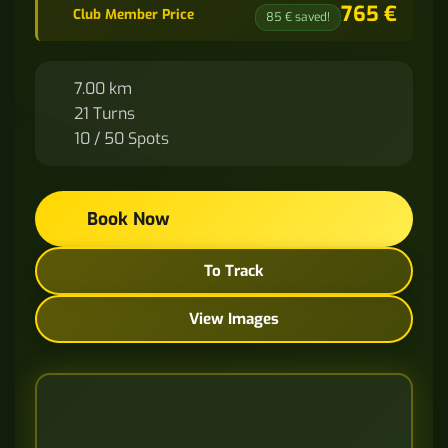
765 €
Club Member Price
85 € saved!
7.00 km
21 Turns
10 / 50 Spots
Book Now
To Track
View Images