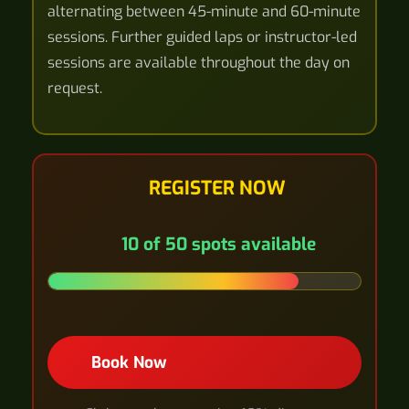
alternating between 45-minute and 60-minute
sessions. Further guided laps or instructor-led
sessions are available throughout the day on
request.
REGISTER NOW
10 of 50 spots available
Book Now