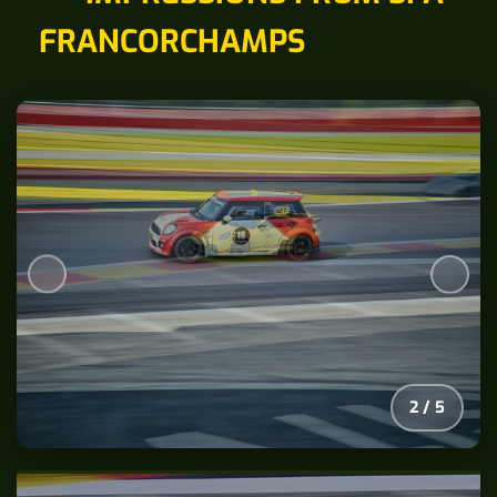
FRANCORCHAMPS
2
/
5