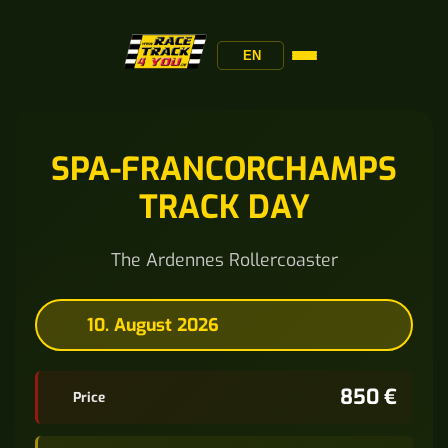
EN
SPA-FRANCORCHAMPS
TRACK DAY
The Ardennes Rollercoaster
10. August 2026
850 €
Price