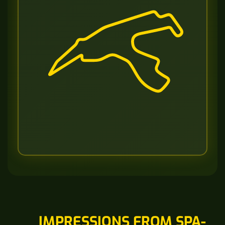
IMPRESSIONS FROM SPA-