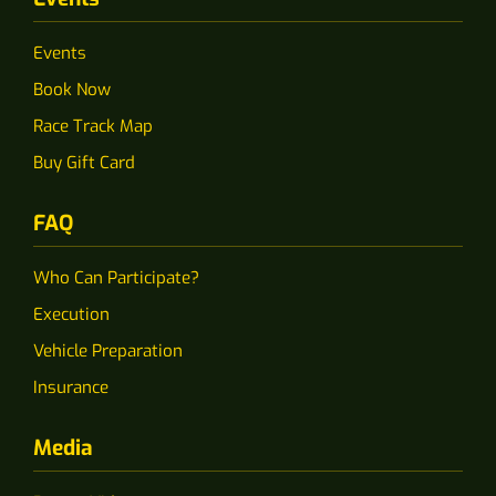
Events
Book Now
Race Track Map
Buy Gift Card
FAQ
Who Can Participate?
Execution
Vehicle Preparation
Insurance
Media