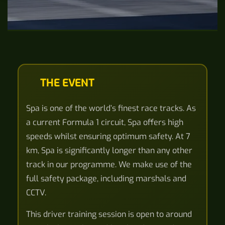
THE EVENT
Spa is one of the world’s finest race tracks. As
a current Formula 1 circuit, Spa offers high
speeds whilst ensuring optimum safety. At 7
km, Spa is significantly longer than any other
track in our programme. We make use of the
full safety package, including marshals and
CCTV.
This driver training session is open to around