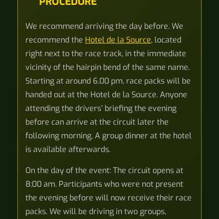
PROCEDURE
We recommend arriving the day before. We
recommend the
Hotel de la Source
, located
right next to the race track, in the immediate
vicinity of the hairpin bend of the same name.
Starting at around 6.00 pm, race packs will be
handed out at the Hotel de la Source. Anyone
attending the drivers’ briefing the evening
before can arrive at the circuit later the
following morning. A group dinner at the hotel
is available afterwards.
On the day of the event: The circuit opens at
8:00 am. Participants who were not present
the evening before will now receive their race
packs. We will be driving in two groups,