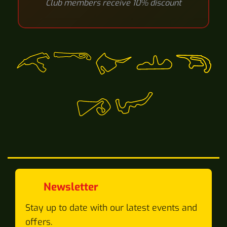
Club members receive 10% discount
Newsletter
Stay up to date with our latest events and
offers.