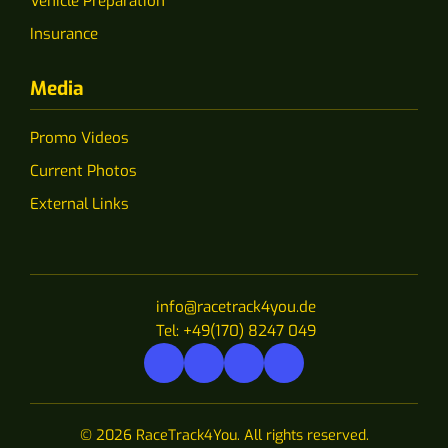
Vehicle Preparation
Insurance
Media
Promo Videos
Current Photos
External Links
info@racetrack4you.de
Tel: +49(170) 8247 049
© 2026 RaceTrack4You. All rights reserved.