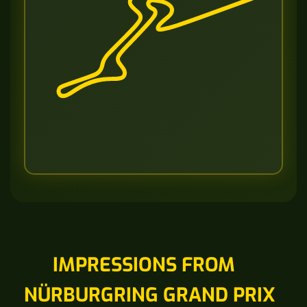
IMPRESSIONS FROM
NÜRBURGRING GRAND PRIX