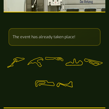
The event has already taken place!