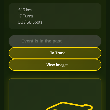
5.15 km
17 Turns
50 / 50 Spots
Event is in the past
To Track
View Images