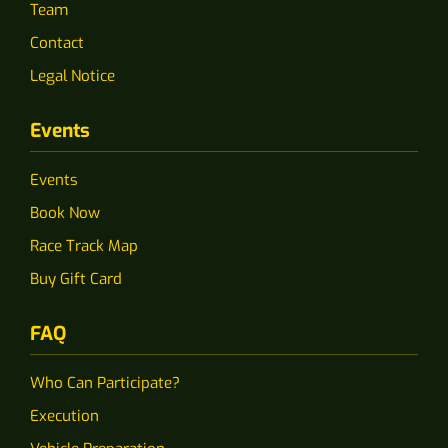
Team
Contact
Legal Notice
Events
Events
Book Now
Race Track Map
Buy Gift Card
FAQ
Who Can Participate?
Execution