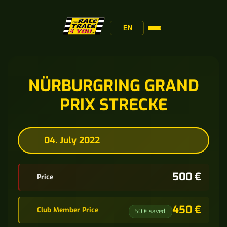
EN
NÜRBURGRING GRAND
PRIX STRECKE
04. July 2022
500 €
Price
450 €
Club Member Price
50 € saved!