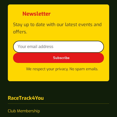
Newsletter
Stay up to date with our latest events and
offers.
Subscribe
We respect your privacy. No spam emails.
RaceTrack4You
Club Membership