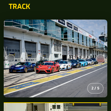
TRACK
2
/
5