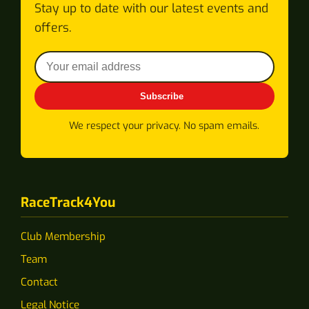
Stay up to date with our latest events and
offers.
Subscribe
We respect your privacy. No spam emails.
RaceTrack4You
Club Membership
Team
Contact
Legal Notice