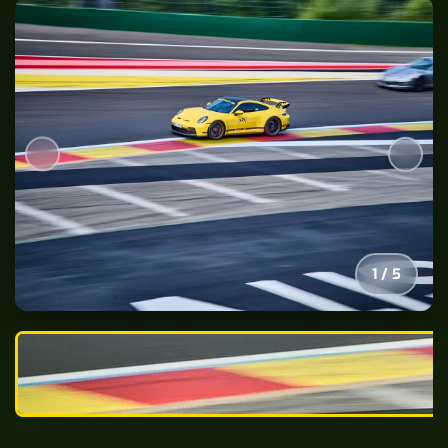
2
/
5