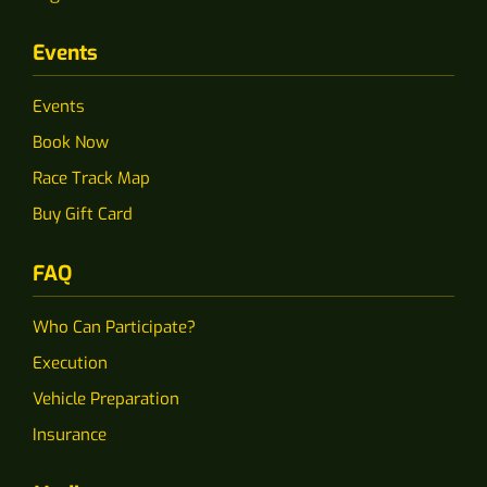
Events
Events
Book Now
Race Track Map
Buy Gift Card
FAQ
Who Can Participate?
Execution
Vehicle Preparation
Insurance