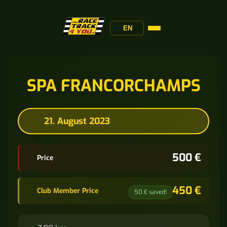
EN
SPA FRANCORCHAMPS
21. August 2023
500 €
Price
450 €
Club Member Price
50 € saved!