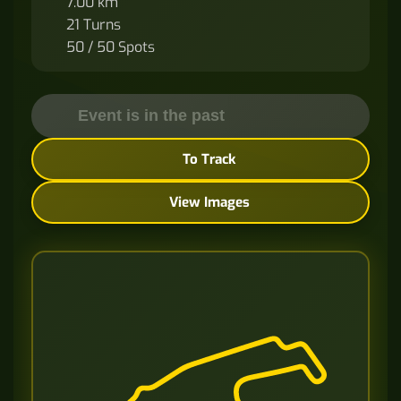
7.00 km
21 Turns
50 / 50 Spots
Event is in the past
To Track
View Images