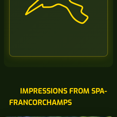
IMPRESSIONS FROM SPA-
FRANCORCHAMPS