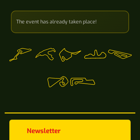
The event has already taken place!
Newsletter