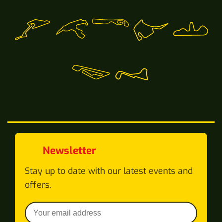
Newsletter
Stay up to date with our latest events and
offers.