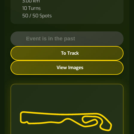
3.00 km
10 Turns
50 / 50 Spots
Event is in the past
To Track
View Images