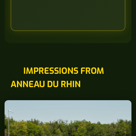
IMPRESSIONS FROM
ANNEAU DU RHIN