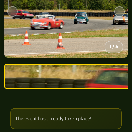
2
/
4
The event has already taken place!