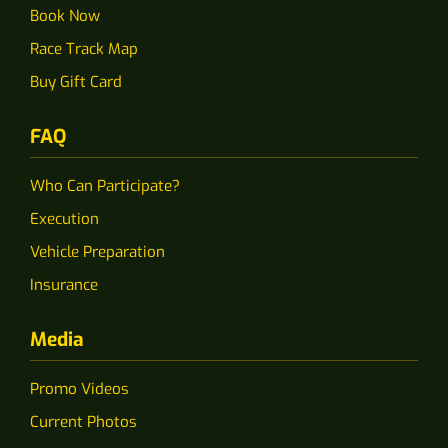
Book Now
Race Track Map
Buy Gift Card
FAQ
Who Can Participate?
Execution
Vehicle Preparation
Insurance
Media
Promo Videos
Current Photos