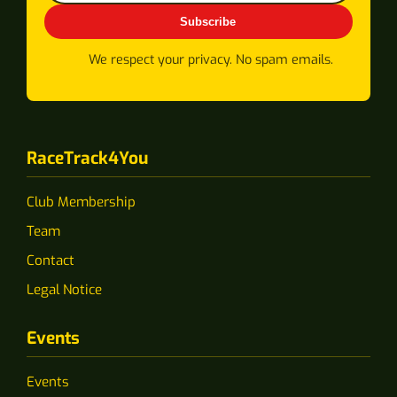
Subscribe
We respect your privacy. No spam emails.
RaceTrack4You
Club Membership
Team
Contact
Legal Notice
Events
Events