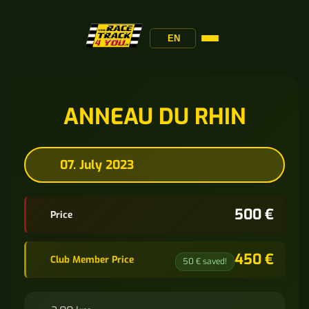
EN
ANNEAU DU RHIN
07. July 2023
500 €
Price
450 €
Club Member Price
50 € saved!