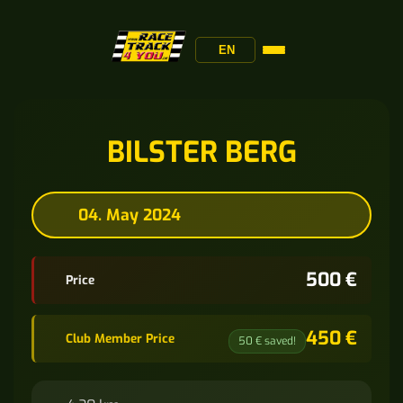
EN
BILSTER BERG
04. May 2024
500 €
Price
450 €
Club Member Price
50 € saved!