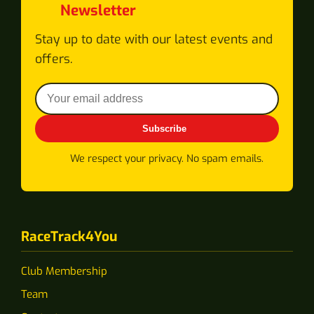
Newsletter
Stay up to date with our latest events and
offers.
Subscribe
We respect your privacy. No spam emails.
RaceTrack4You
Club Membership
Team