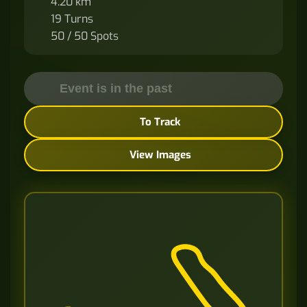
4.20 km
19 Turns
50 / 50 Spots
Event is in the past
To Track
View Images