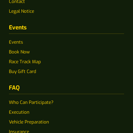
Contact
Legal Notice
Events
Events
Book Now
Race Track Map
Buy Gift Card
FAQ
Who Can Participate?
Execution
Vehicle Preparation
Insurance