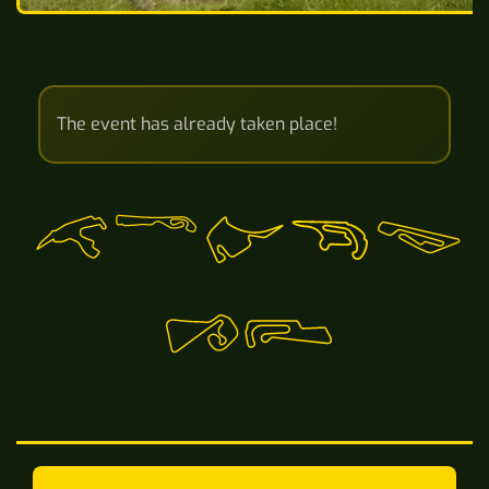
The event has already taken place!