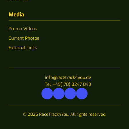
Media
Promo Videos
Current Photos
External Links
info@racetrack4you.de
Tel: +49(170) 8247 049
© 2026 RaceTrack4You. All rights reserved.