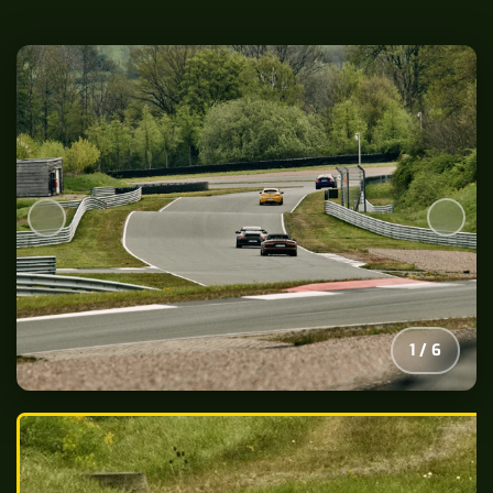
2
/
6