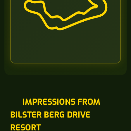
IMPRESSIONS FROM
BILSTER BERG DRIVE
RESORT