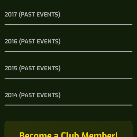
2017 (PAST EVENTS)
2016 (PAST EVENTS)
2015 (PAST EVENTS)
2014 (PAST EVENTS)
Become a Club Member!