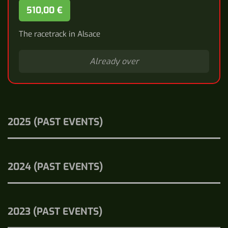
510,00 €
The racetrack in Alsace
Already over
2025 (PAST EVENTS)
2024 (PAST EVENTS)
2023 (PAST EVENTS)