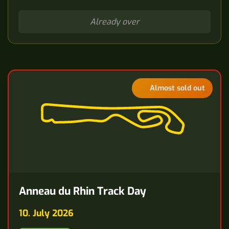
Already over
Almost sold out
Anneau du Rhin Track Day
10. July 2026