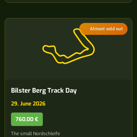
Almost sold out
Bilster Berg Track Day
29. June 2026
760,00 €
The small Nordschleife