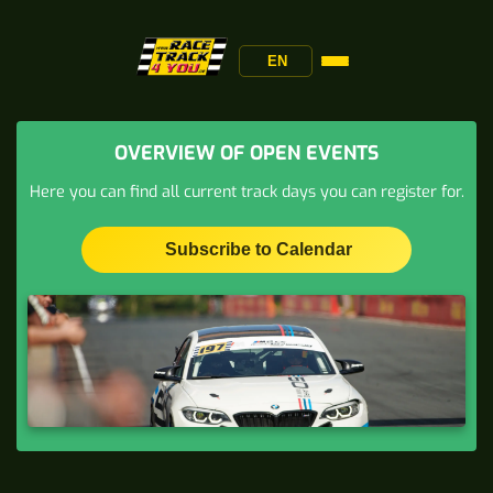
EN
OVERVIEW OF OPEN EVENTS
Here you can find all current track days you can register for.
Subscribe to Calendar