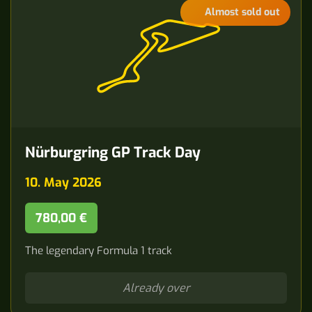
Almost sold out
Nürburgring GP Track Day
10. May 2026
780,00 €
The legendary Formula 1 track
Already over