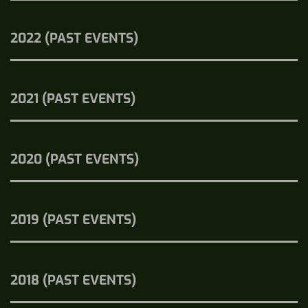
2022 (PAST EVENTS)
2021 (PAST EVENTS)
2020 (PAST EVENTS)
2019 (PAST EVENTS)
2018 (PAST EVENTS)