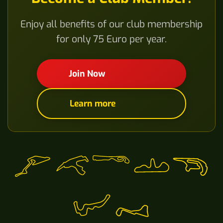
Enjoy all benefits of our club membership
for only 75 Euro per year.
Join Now
Learn more