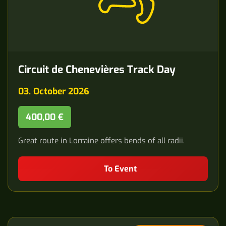
Circuit de Chenevières Track Day
03. October 2026
400,00 €
Great route in Lorraine offers bends of all radii.
To Event