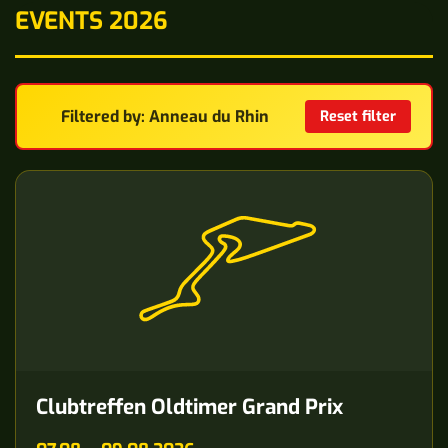
EVENTS 2026
Filtered by: Anneau du Rhin
Reset filter
Clubtreffen Oldtimer Grand Prix