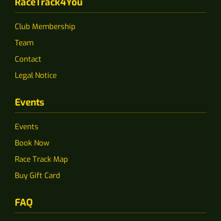
RaceTrack4You
Club Membership
Team
Contact
Legal Notice
Events
Events
Book Now
Race Track Map
Buy Gift Card
FAQ