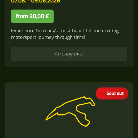
07.08. - 09.08.2026
from 30,00 €
Experience Germany's most beautiful and exciting
motorsport journey through time!
Already over
Sold out