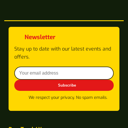
Newsletter
Stay up to date with our latest events and
offers.
Subscribe
We respect your privacy. No spam emails.