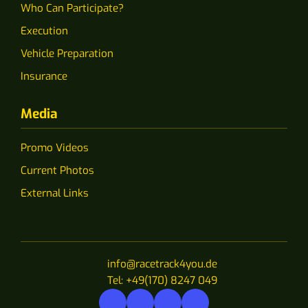
Who Can Participate?
Execution
Vehicle Preparation
Insurance
Media
Promo Videos
Current Photos
External Links
info@racetrack4you.de
Tel: +49(170) 8247 049