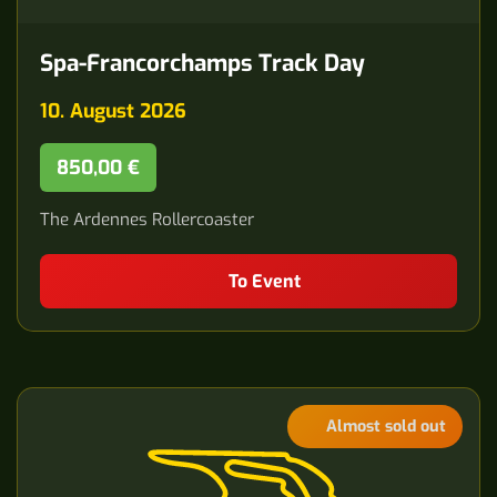
Spa-Francorchamps Track Day
10. August 2026
850,00 €
The Ardennes Rollercoaster
To Event
Almost sold out